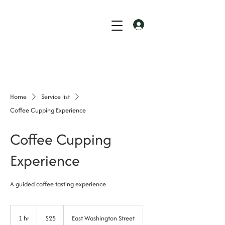
Home
Service list
Coffee Cupping Experience
Coffee Cupping
Experience
A guided coffee tasting experience
25
US
1 hr
1
$25
East Washington Street
dollars