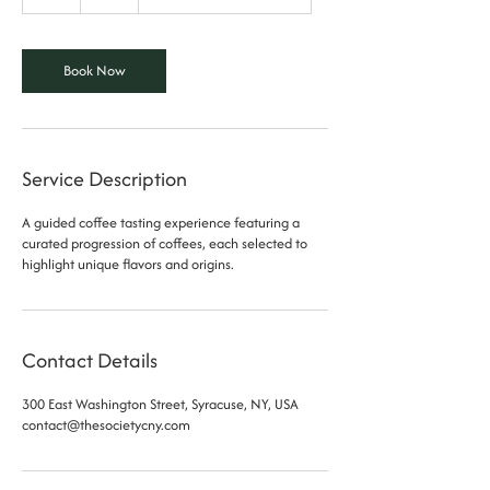
h
Book Now
Service Description
A guided coffee tasting experience featuring a
curated progression of coffees, each selected to
highlight unique flavors and origins.
Contact Details
300 East Washington Street, Syracuse, NY, USA
contact@thesocietycny.com