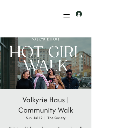
Valkyrie Haus |
Community Walk
Sun, Jul 12
  |  
The Society