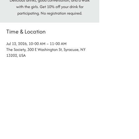
Delicious drinks, good conversation, and a walk
with the girls. Get 10% off your drink for
participating. No registration required.
Time & Location
Jul 12, 2026, 10:00 AM – 11:00 AM
The Society, 300 E Washington St, Syracuse, NY
13202, USA
phone:
(315) 802- 2255
address: 300 E Washington St., Syracuse NY