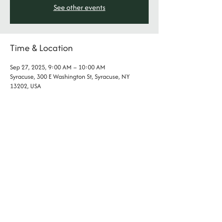
See other events
Time & Location
Sep 27, 2025, 9:00 AM – 10:00 AM
Syracuse, 300 E Washington St, Syracuse, NY
13202, USA
phone:
(315) 802- 2255
address: 300 E Washington St., Syracuse NY
​​email:
contact@thesocietycny.com