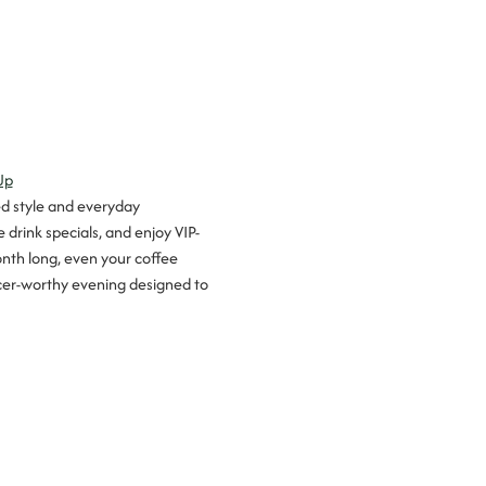
Up
ed style and everyday 
 drink specials, and enjoy VIP-
onth long, even your coffee 
encer-worthy evening designed to 