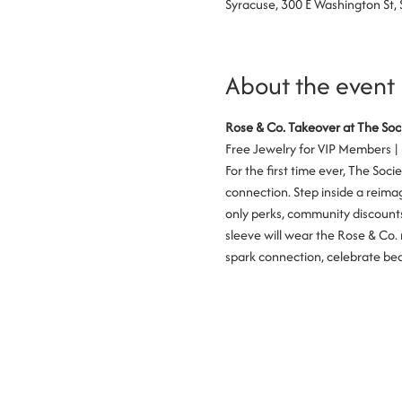
Syracuse, 300 E Washington St,
About the event
Rose & Co. Takeover at The Soc
Free Jewelry for VIP Members |
For the first time ever, The Soc
connection. Step inside a reimag
only perks, community discounts,
sleeve will wear the Rose & Co. 
spark connection, celebrate beau