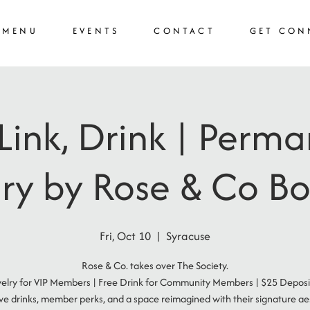
MENU
EVENTS
CONTACT
GET CON
 Link, Drink | Perm
ry by Rose & Co B
Fri, Oct 10
  |  
Syracuse
Rose & Co. takes over The Society.
elry for VIP Members | Free Drink for Community Members | $25 Deposi
ive drinks, member perks, and a space reimagined with their signature aes