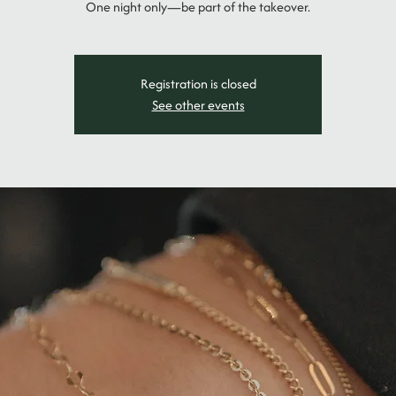
One night only—be part of the takeover.
Registration is closed
See other events