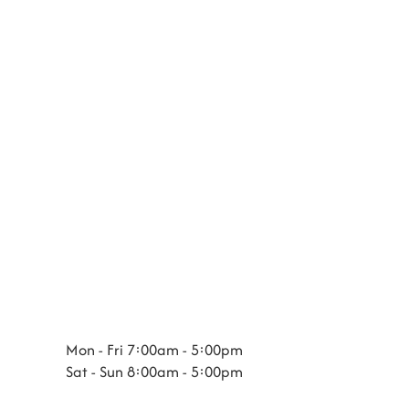
Mon - Fri 7:00am - 5:00pm
Sat - Sun 8:00am - 5:00pm