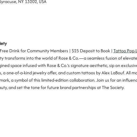
 Syracuse, NY 13202, USA
iety
 Free Drink for Community Members | $25 Deposit to Book | 
Tattoo Pop-
iety transforms into the world of Rose & Co.—a seamless fusion of elevat
ined space infused with Rose & Co.’s signature aesthetic, sip on exclusive
 a one-of-a-kind jewelry offer, and custom tattoos by Alex LaBouf. All m
mark, a symbol of this limited-edition collaboration. Join us for an influ
ty, and set the tone for future brand partnerships at The Society.