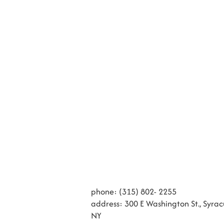
phone: (315) 802- 2255
address: 300 E Washington St., Syrac
NY