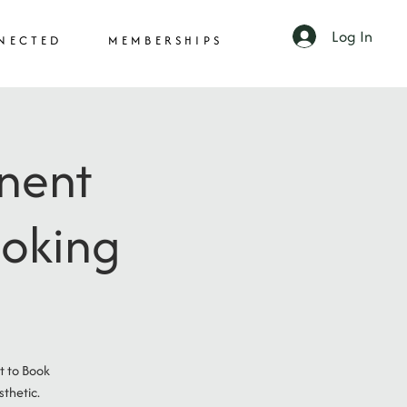
Log In
NECTED
MEMBERSHIPS
anent
ooking
t to Book
thetic.