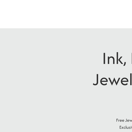
Ink,
Jewel
Free Jew
Exclus