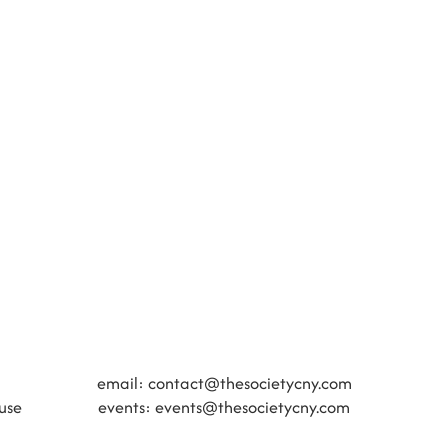
​​email:
contact@thesocietycny.com
use
events:
events@thesocietycny.com