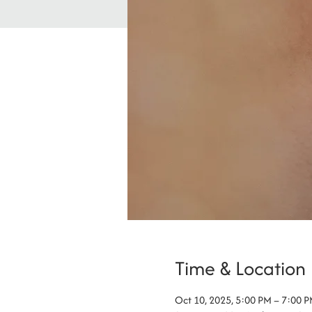
Time & Location
Oct 10, 2025, 5:00 PM – 7:00 