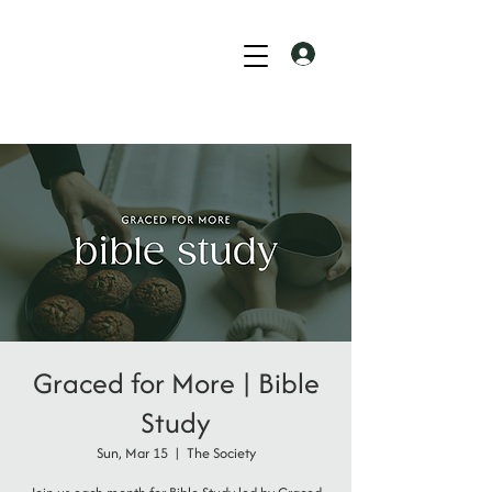
Graced for More | Bible
Study
Sun, Mar 15
  |  
The Society