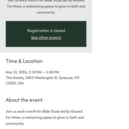
Join us each month for Bible Study led by Graced
For More, a welcoming space to grow in faith and
community.
Registration is closed
See other events
Time & Location
Mar 15, 2026, 2:30 PM – 5:00 PM
The Society, 300 E Washington St, Syracuse, NY
13202, USA
About the event
Join us each month for Bible Study led by Graced 
For More, a welcoming space to grow in faith and 
community.