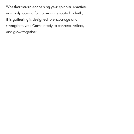
Whether you’re deepening your spiritual practice, 
or simply looking for community rooted in faith, 
this gathering is designed to encourage and 
strengthen you. Come ready to connect, reflect, 
and grow together.
phone:
(315) 802- 2255
address: 300 E Washington St., Syracuse NY
​​email:
contact@thesocietycny.com
events:
events@thesocietycny.com
Mon - Fri 7:00am - 5:00pm