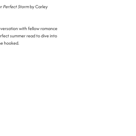
r Perfect Storm
 by Carley 
nversation with fellow romance 
rfect summer read to dive into 
ne hooked.