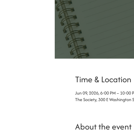
Time & Location
Jun 09, 2026, 6:00 PM – 10:00 
The Society, 300 E Washington 
About the event