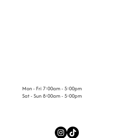
Mon - Fri 7:00am - 5:00pm
Sat - Sun 8:00am - 5:00pm