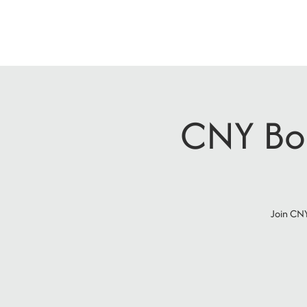
CNY Boo
Join CNY