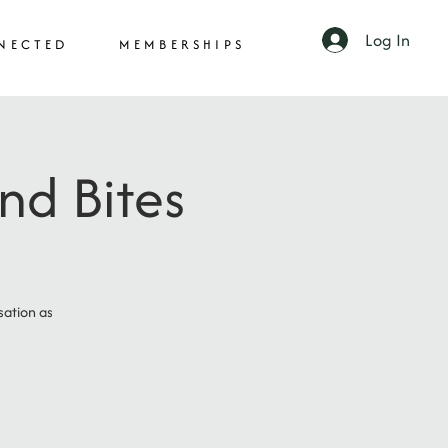
Log In
NECTED
MEMBERSHIPS
nd Bites
sation as