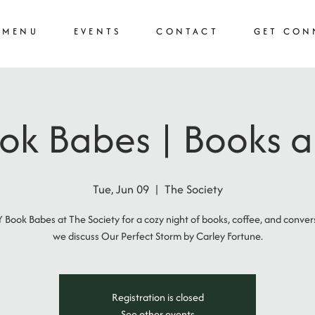
MENU
EVENTS
CONTACT
GET CON
k Babes | Books a
Tue, Jun 09
  |  
The Society
 Book Babes at The Society for a cozy night of books, coffee, and conver
we discuss Our Perfect Storm by Carley Fortune.
Registration is closed
See other events