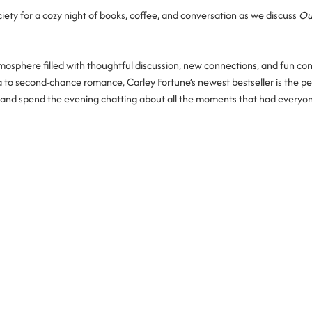
ety for a cozy night of books, coffee, and conversation as we discuss 
Ou
osphere filled with thoughtful discussion, new connections, and fun co
a to second-chance romance, Carley Fortune’s newest bestseller is the pe
in, and spend the evening chatting about all the moments that had everyo