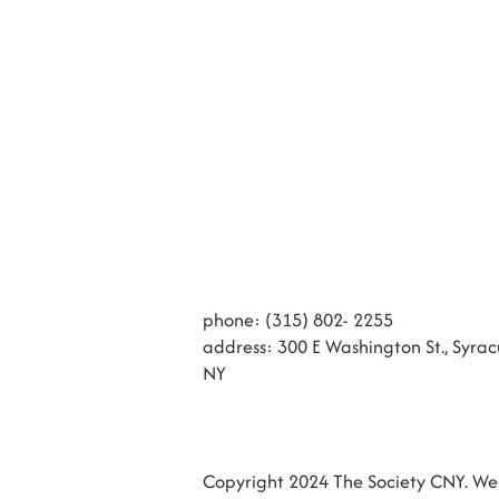
phone: (315) 802- 2255
address: 300 E Washington St., Syrac
NY
Copyright 2024 The Society CNY. Web