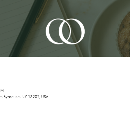
PM
St, Syracuse, NY 13202, USA