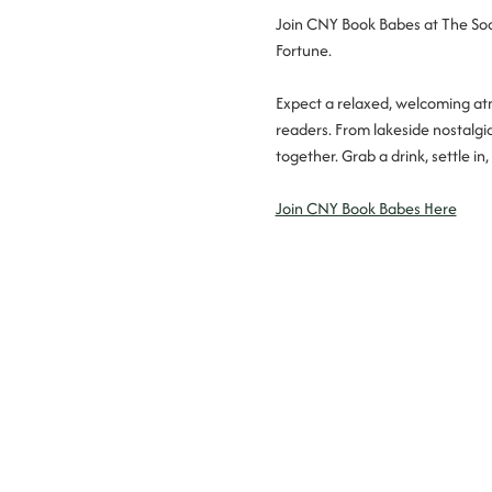
Join CNY Book Babes at The Soci
Fortune.
Expect a relaxed, welcoming atm
readers. From lakeside nostalgi
together. Grab a drink, settle 
Join CNY Book Babes Here