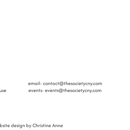
​​email:
contact@thesocietycny.com
use
events:
events@thesocietycny.com
site design by Christine Anne